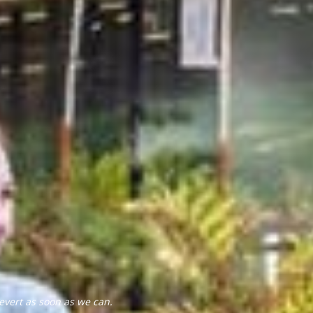
evert as soon as we can.