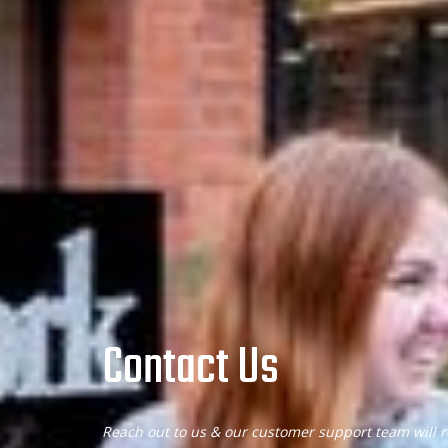
Contact Us
Reach out to us & our customer support team will r